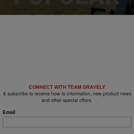
DEMAND
PRO-TURN® 200
FLEET PRICING