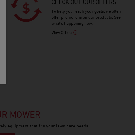
CHECK OUT OUR OFFERS
To help you reach your goals, we often
offer promotions on our products. See
what’s happening now.
View Offers
OUR MOWER
ely equipment that fits your lawn care needs.