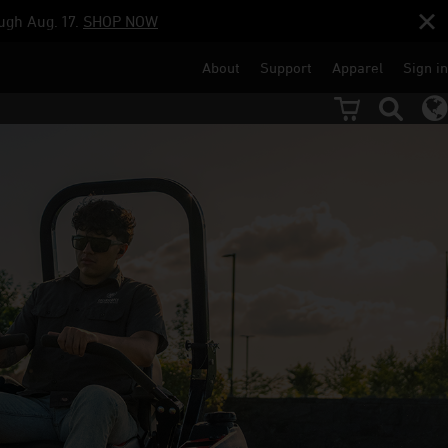
ugh Aug. 17.
SHOP NOW
About
Support
Apparel
Sign in