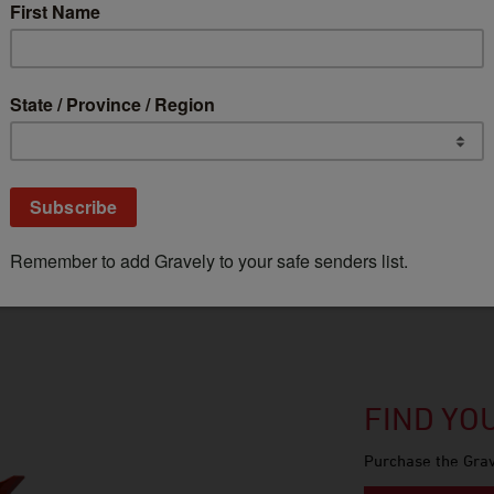
GROW YOUR FLEET RIGHT
Are you one of the pros? Find out if you
qualify for up to 20% off MSRP* with
our Fleet Pricing Program.
Get Pricing
FIND Y
Purchase the Grav