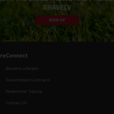
GRAVELY
SIGN UP
re
Connect
Become a Dealer
Government Contracts
Newsletter Signup
Contact Us