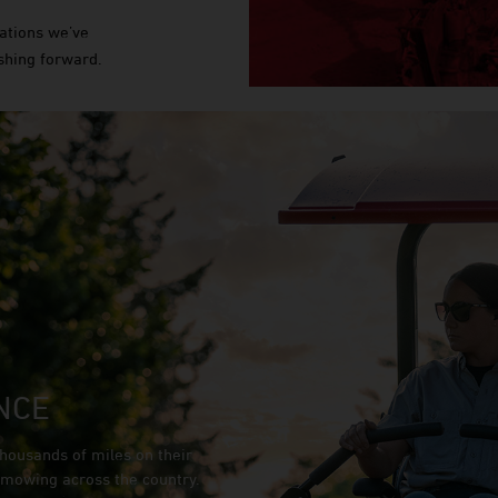
ations we’ve
shing forward.
NCE
housands of miles on their
e mowing across the country.