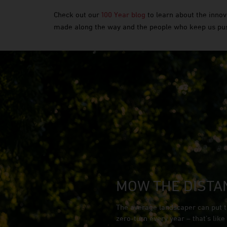
Check out our
100 Year blog
to learn about the innov
made along the way and the people who keep us pu
MOW THE DISTA
The average landscaper can put t
zero-turn every year – that’s lik