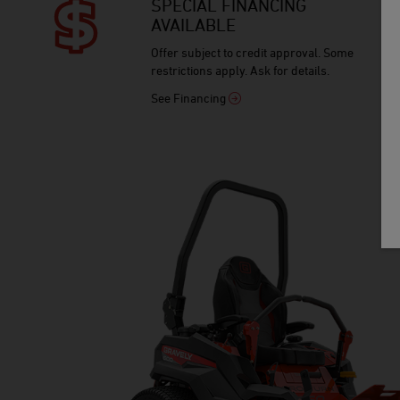
SPECIAL FINANCING
AVAILABLE
Offer subject to credit approval. Some
restrictions apply. Ask for details.
See Financing