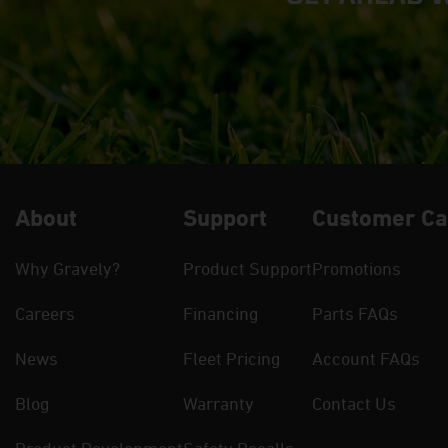
About
Support
Customer Ca
Why Gravely?
Product Support
Promotions
Careers
Financing
Parts FAQs
News
Fleet Pricing
Account FAQs
Blog
Warranty
Contact Us