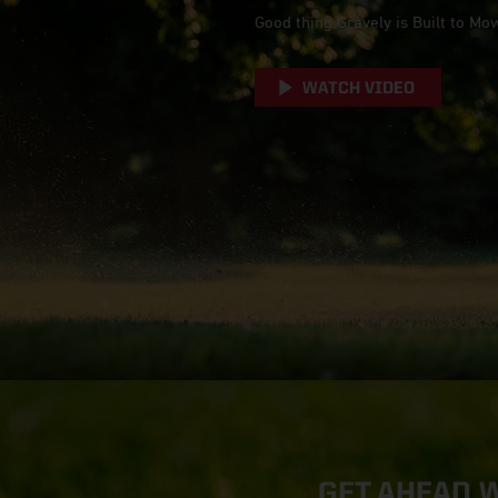
Good thing Gravely is Built to Mo
WATCH VIDEO
GET AHEAD 