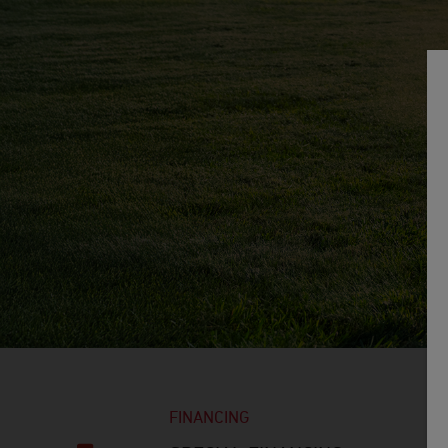
FINANCING