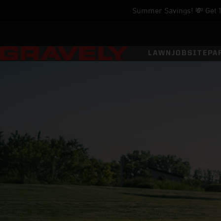
Summer Savings! 💸 Get 11
LAWN
JOBSITE
PA