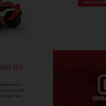
HELP ME CH
AN 100
stant drive to
 with rock-solid
done right—and