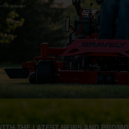
w the Distance.
WITH THE LATEST NEWS AND PROM