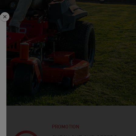
PROMOTION