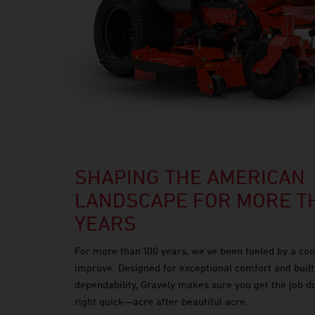
SHAPING THE AMERICAN
LANDSCAPE FOR MORE TH
YEARS
For more than 100 years, we’ve been fueled by a con
improve. Designed for exceptional comfort and built
dependability, Gravely makes sure you get the job 
right quick—acre after beautiful acre.