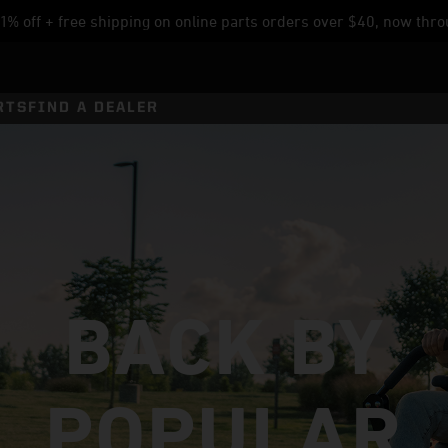
% off + free shipping on online parts orders over $40, now thro
RTS
FIND A DEALER
BACK BY
POPULAR