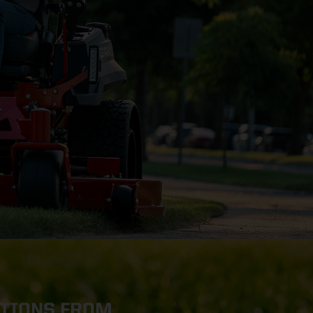
OTIONS FROM