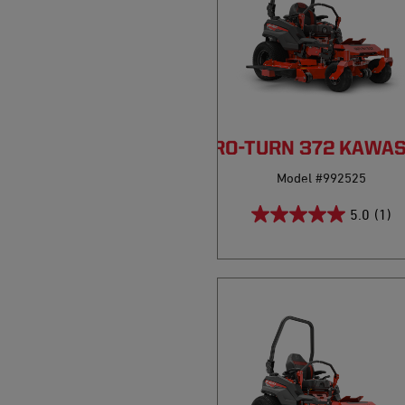
PRO-TURN 372 KAWA
Model #992525
5.0
(1)