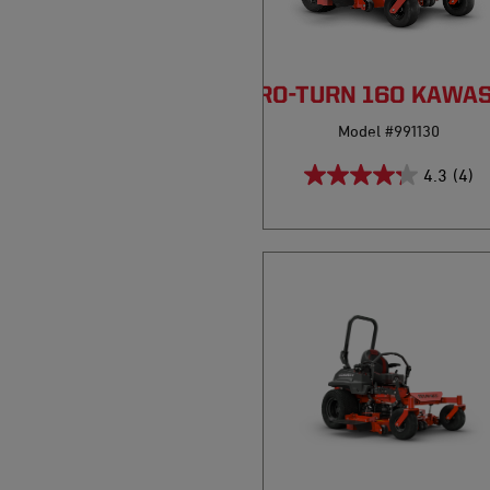
PRO-TURN 160 KAWA
Model #991130
4.3
(4)