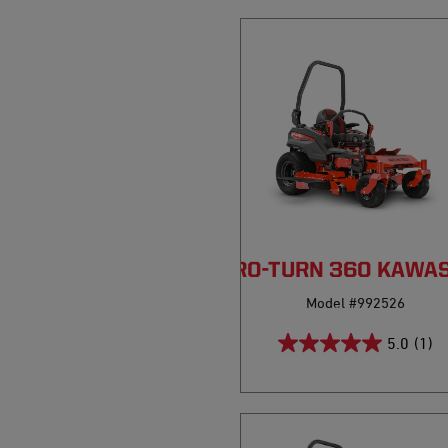
PRO-TURN 360 KAWA
Model #992526
5.0
(1)