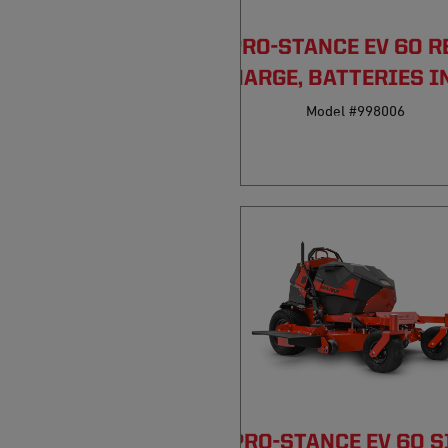
PRO-STANCE EV 60 R
DISCHARGE, BATTERIES I
Model #998006
PRO-STANCE EV 60 S