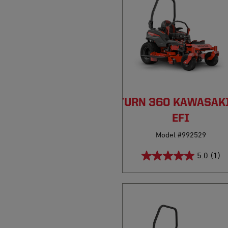
PRO-TURN 360 KAWASAK
EFI
Model #992529
5.0
(1)