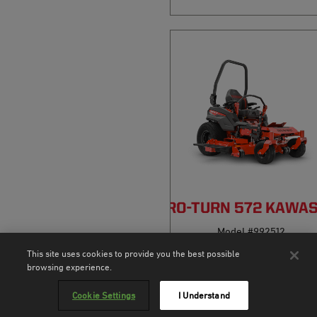
PRO-TURN 572 KAWA
Model #992512
This site uses cookies to provide you the best possible
3.0
(4)
browsing experience.
Cookie Settings
I Understand