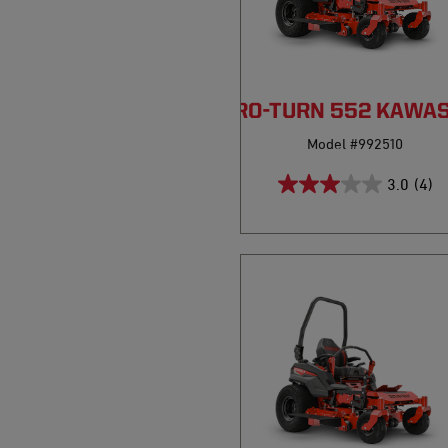
PRO-TURN 552 KAWA
Model #992510
3.0
(4)