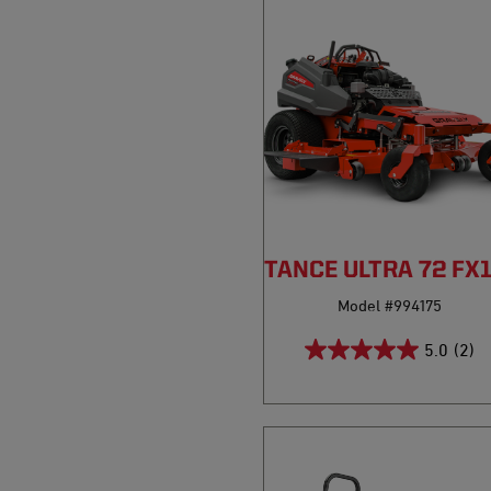
PRO-STANCE ULTRA 72 FX
Model #994175
5.0
(2)