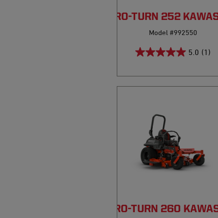
PRO-TURN 252 KAWA
Model #992550
5.0
(1)
PRO-TURN 260 KAWA