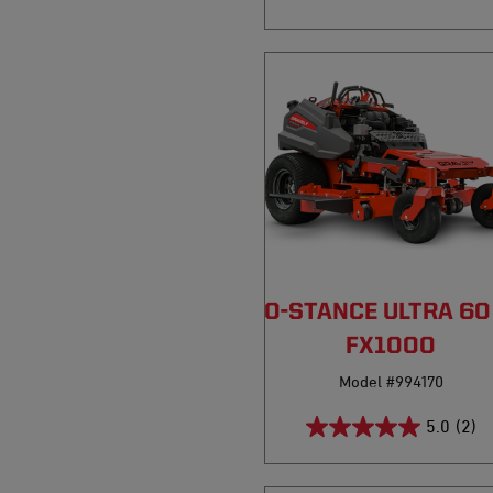
PRO-STANCE ULTRA 6
FX1000
Model #994170
5.0
(2)