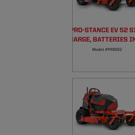
PRO-STANCE EV 52 S
DISCHARGE, BATTERIES I
Model #998002