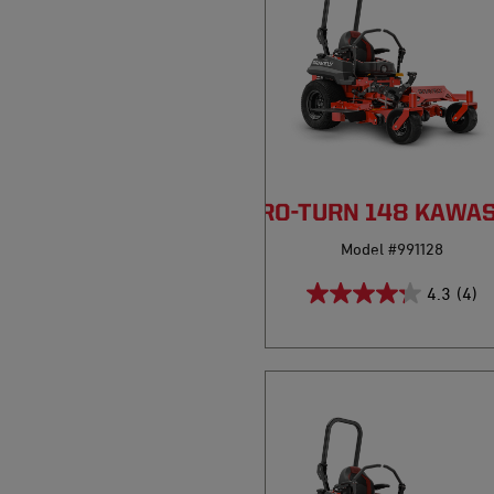
PRO-TURN 148 KAWA
Model #991128
4.3
(4)