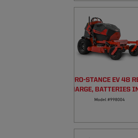
PRO-STANCE EV 48 R
DISCHARGE, BATTERIES I
Model #998004