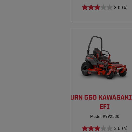
3.0
(4)
PRO-TURN 560 KAWASAKI
EFI
Model #992530
3.0
(4)