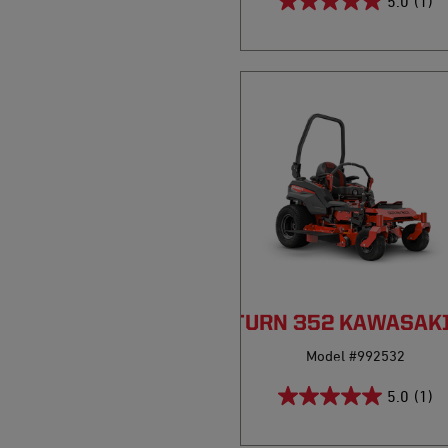
5.0
(1)
PRO-TURN 352 KAWASAK
Model #992532
5.0
(1)