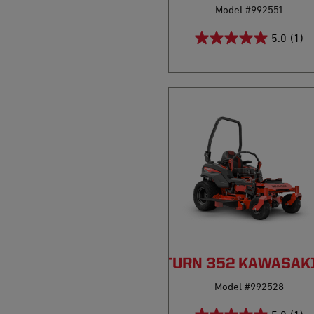
Model #992551
5.0
(1)
PRO-TURN 352 KAWASAK
Model #992528