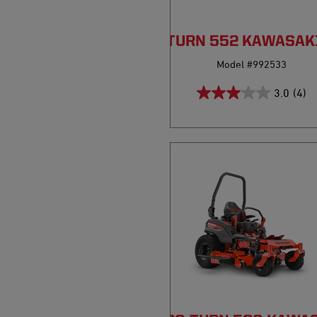
PRO-TURN 552 KAWASAK
Model #992533
3.0
(4)