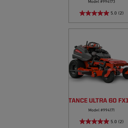
Model #994173
5.0
(2)
PRO-STANCE ULTRA 60 FX
Model #994171
5.0
(2)