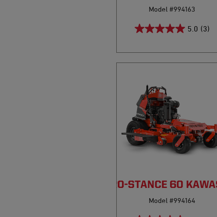
Model #994163
5.0
(3)
PRO-STANCE 60 KAWA
Model #994164