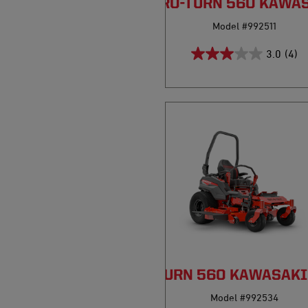
PRO-TURN 560 KAWA
Model #992511
3.0
(4)
PRO-TURN 560 KAWASAKI
Model #992534