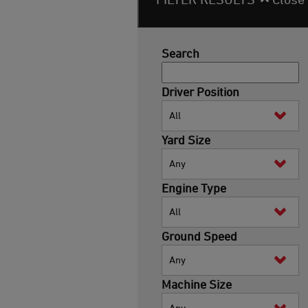
Search
Driver Position
All
Yard Size
Any
Engine Type
All
Ground Speed
Any
Machine Size
Any