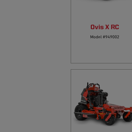
Ovis X RC
Model #949002