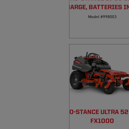
DISCHARGE, BATTERIES I
Model #998003
PRO-STANCE ULTRA 52
FX1000