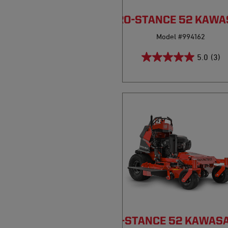
PRO-STANCE 52 KAWA
Model #994162
5.0
(3)
PRO-STANCE 52 KAWASA