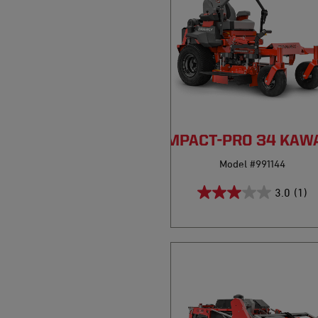
COMPACT-PRO 34 KAW
Model #991144
3.0
(1)