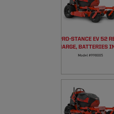
PRO-STANCE EV 52 R
DISCHARGE, BATTERIES I
Model #998005