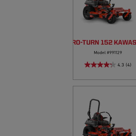
PRO-TURN 152 KAWA
Model #991129
4.3
(4)