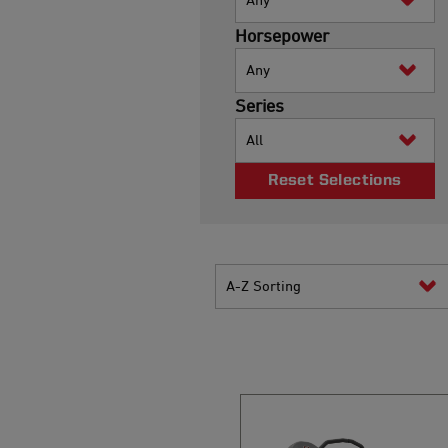
Horsepower
Any
Series
All
Reset Selections
A-Z Sorting