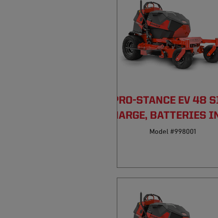
PRO-STANCE EV 48 S
DISCHARGE, BATTERIES I
Model #998001