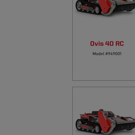
Ovis 40 RC
Model #949001