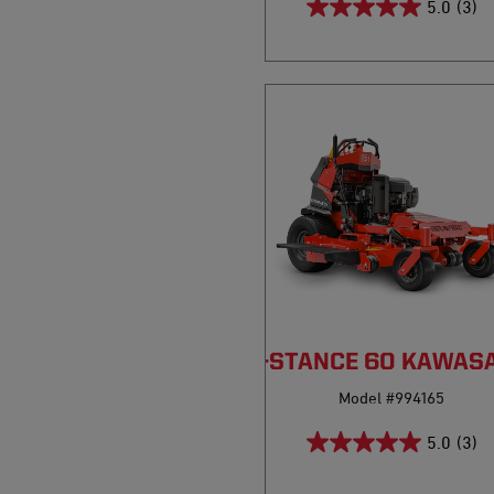
5.0
(3)
PRO-STANCE 60 KAWASA
Model #994165
5.0
(3)