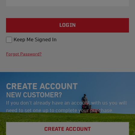
LOGIN
Keep Me Signed In
Forgot Password?
CREATE ACCOUNT
NEW CUSTOMER?
If you don't already have an account with us you will
need to set one up to complete your purchase.
CREATE ACCOUNT