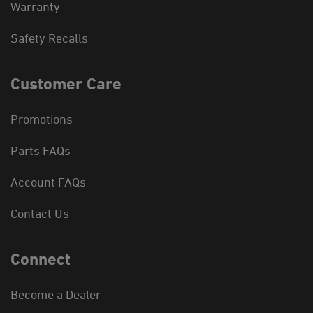
Warranty
Safety Recalls
Customer Care
Promotions
Parts FAQs
Account FAQs
Contact Us
Connect
Become a Dealer