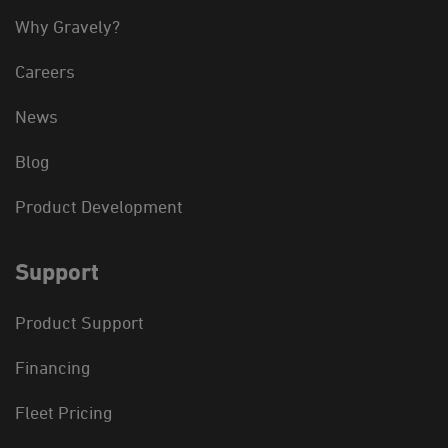
Why Gravely?
Careers
News
Blog
Product Development
Support
Product Support
Financing
Fleet Pricing