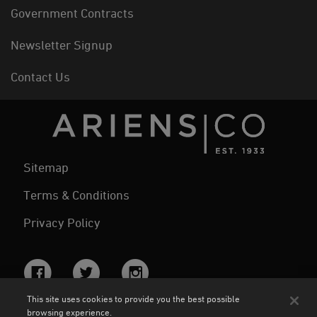
Government Contracts
Newsletter Signup
Contact Us
Sitemap
Terms & Conditions
Privacy Policy
Facebook
Twitter
Instagram
This site uses cookies to provide you the best possible
browsing experience.