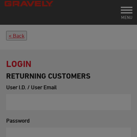
Toggl
MENU
Back
LOGIN
RETURNING CUSTOMERS
User I.D. / User Email
Password