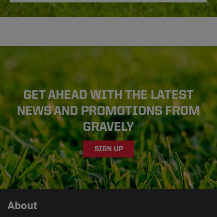
GET AHEAD WITH THE LATEST
NEWS AND PROMOTIONS FROM
GRAVELY
SIGN UP
About