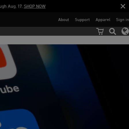
ugh Aug. 17.
SHOP NOW
About
Support
Apparel
Sign in