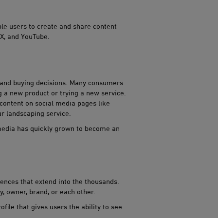
ble users to create and share content
 X, and YouTube.
s and buying decisions. Many consumer​​s
 a new product or trying a new service.
 content on social media pages like
r landscaping service.
 media has quickly grown to become an
iences that extend into the thousands.
y, owner, brand, or each other.
ile that gives users the ability to see