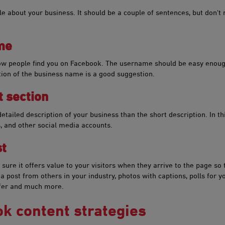
ple about your business. It should be a couple of sentences, but don't
ame
how people find you on Facebook. The username should be easy eno
ion of the business name is a good suggestion.
 section
tailed description of your business than the short description. In this
, and other social media accounts.
​​
sure it offers value to your visitors when they arrive to the page so t
 post from others in your industry, photos with captions, polls for yo
ffer and much more.
​ok content strategies