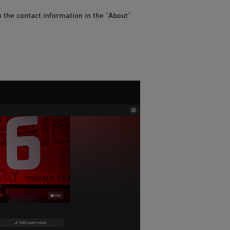
 the contact information in the “About”