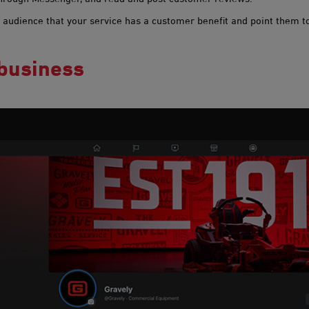
 audience that your service has a customer benefit and point them to
 business