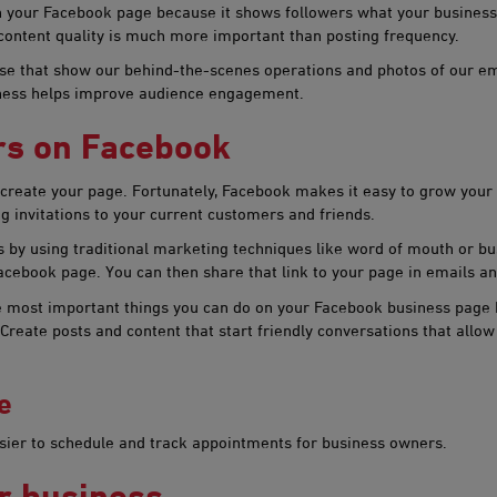
on your Facebook page because it shows followers what your business
content quality is much more important than posting frequency.
e that show our behind-the-scenes operations and photos of our emp
iness helps improve audience engagement.​
ers on Facebook
eate your page. Fortunately, Facebook makes it easy to grow your fol
g invitations to your current customers and friends.
by using traditional marketing techniques like word of mouth or bus
acebook page. You can then share that link to your page in emails an
he most important things you can do on your Facebook business page 
reate posts and content that start friendly conversations that allow
e
asier to schedule and track appointments for business owners.
r bu​siness