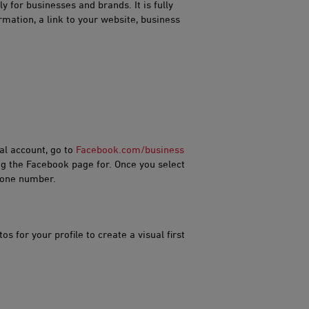
 for businesses and brands. It is fully
mation, a link to your website, business
al account, go to
Facebook.co​​​m/business
ng the Facebook page for. Once you select
phone number.
s for your profile to create a visual first