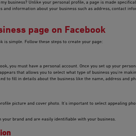
y business? Unlike your personal profile, a page is made specifically
 and information about your business such as address, contact infor
usiness page on Facebook
k is simple. Follow these steps to create your page:
book, you must have a personal account. Once you set up your person
appears that allows you to select what type of business you’re maki
ked to fill in details about the business like the name, address and 
rofile picture and cover photo. It’s important to select appealing photo
 your brand and are easily identifiable with your business.
ion