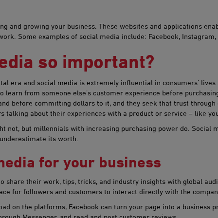
nning and growing your business. These websites and applications ena
etwork. Some examples of social media include: Facebook, Instagram,
edia so important?
gital era and social media is extremely influential in consumers’ live
 to learn from someone else’s customer experience before purchasing
d before committing dollars to it, and they seek that trust through
talking about their experiences with a product or service – like you
ght not, but millennials with increasing purchasing power do. Social
 underestimate its worth.
edia f​​or your business
share their work, tips, tricks, and industry insights with global aud
ace for followers and customers to interact directly with the compan
ad on the platforms, Facebook can turn your page into a business prof
 through Messenger, and read and post customer reviews.