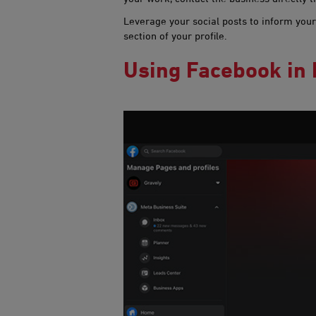
Leverage your social posts to inform your
section of your profile.
Using Facebook in​