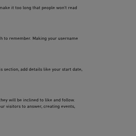
 make it too long that people won't read
ugh to remember. Making your username
 section, add details like your start date,
hey will be inclined to like and follow.
ur visitors to answer, creating events,