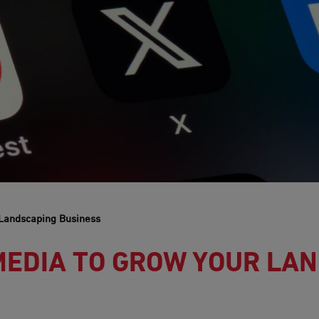
 Landscaping Business
MEDIA TO GROW YOUR LA