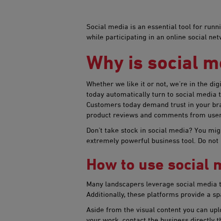
​Social media is an essential tool for ru
while participating in an online social n
Why is social m
Whether we like it or not, we’re in the di
today automatically turn to social media
Customers today demand trust in your bran
product reviews and comments from users 
Don’t take stock in social media? You mi
extremely powerful business tool. Do not
How to use social m
Many landscapers leverage social media to 
Additionally, these platforms provide a sp
Aside from the visual content you can uplo
your work, contact the business directly