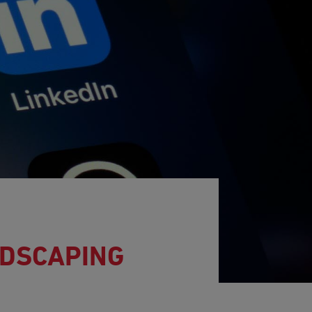
NDSCAPING