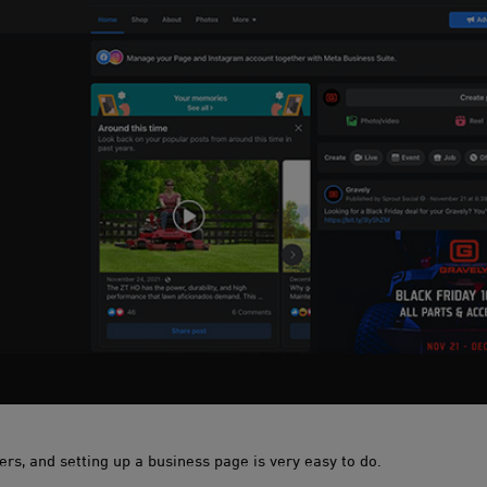
ners, and setting up a business page is very easy to do.