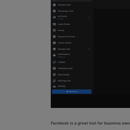
Facebook is a gre​​at tool for business ow