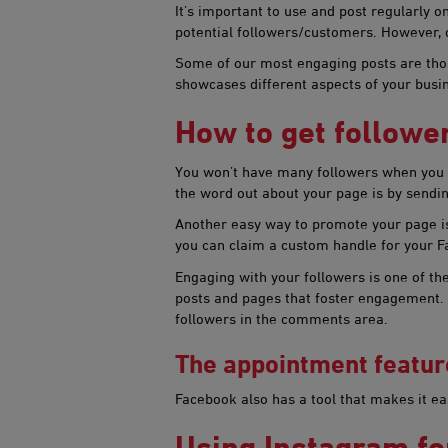
It’s important to use and post regularly 
potential followers/customers. However, 
Some of our most engaging posts are thos
showcases different aspects of your bus
How to get fol​​low
You won’t have many followers when you cr
the word out about your page is by sendin
Another easy way to promote your page is 
you can claim a custom handle for your F
Engaging with your followers is one of t
posts and pages that foster engagement. C
followers in the comments area.
The appointment featur
Facebook also has a tool that makes it e
Using Instagram fo​