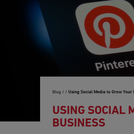
Blog /
/
Using Social Media to Grow Your
USING SOCIAL 
BUSINESS