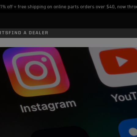
% off + free shipping on online parts orders over $40, now thro
RTS
FIND A DEALER