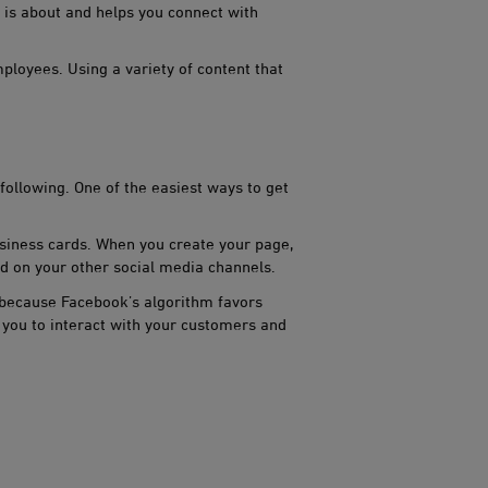
 is about and helps you connect with
loyees. Using a variety of content that
lowing. One of the easiest w​​​ays to get
iness cards. When you ​​create your page,
d on your other social media channels.
because Facebook’s algorithm​​ favors
 you to interact with your customers and