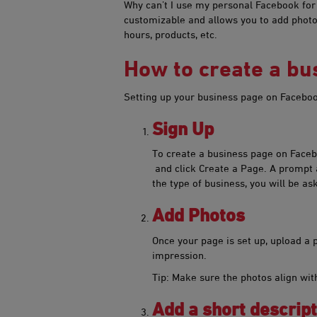
Why can’t I use my personal Facebook for m
customizable and allows you to add photos
hours, products, etc.
How to create a b
Setting up your busine​ss page on Faceboo
​S​ign Up​
​​To create a business page on Face
and click Create a Page. A prompt 
the type of business, you will be as
​Add Photos​​​​
O​nce your page is set up, upload a p
impression.
Tip: Make sure the photos align with
Add a short descript