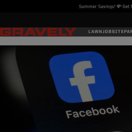
Summer Savings! 💸 Get 11
LAWN
JOBSITE
PA