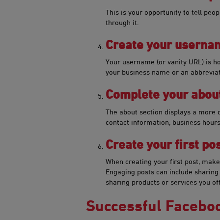
This is your opportunity to tell peo
through it.
Cre​​​ate your usern
Your username (or vanity URL) is 
your business name or an abbreviat
Complete your about
The about section displays a more de
contact information, business hours
Create your first ​​​post
When creating your first​ post, make 
Engaging posts can include sharing a
sharing products or services you o
Successful Facebo​​