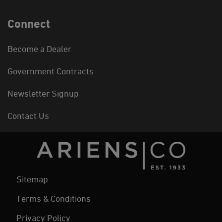
Connect
Become a Dealer
Government Contracts
Newsletter Signup
Contact Us
Sitemap
Terms & Conditions
Privacy Policy