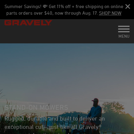
Summer Savings! 💸 Get 11% off + free shipping on online
parts orders over $40, now through Aug. 17.
SHOP NOW
Toggl
MENU
STAND-ON MOWERS
Rugged, durable and built to deliver an
exceptional cut – just like all Gravely®