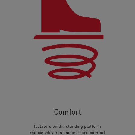
Comfort
Isolators on the standing platform
reduce vibration and increase comfort