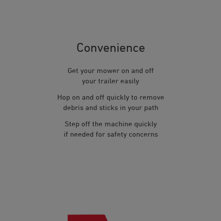
Convenience
Get your mower on and off
your trailer easily
Hop on and off quickly to remove
debris and sticks in your path
Step off the machine quickly
if needed for safety concerns