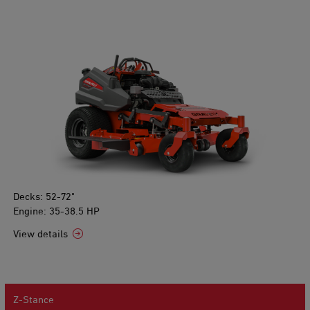
Decks: 52-72"
Engine: 35-38.5 HP
View details
Z-Stance