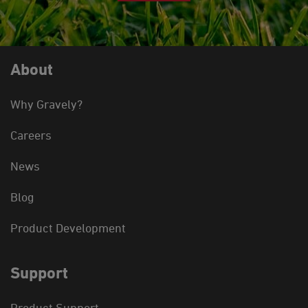
About
Why Gravely?
Careers
News
Blog
Product Development
Support
Product Support