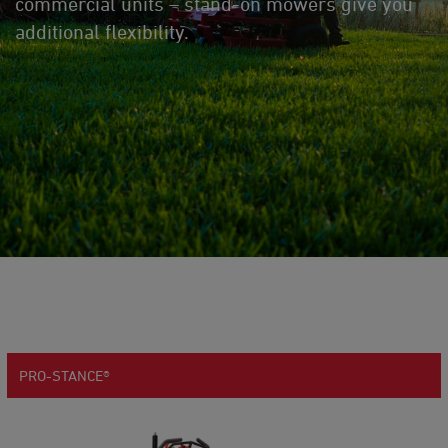
commercial units – stand-on mowers give you
additional flexibility.
PRO-STANCE®