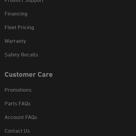
Financing
Fleet Pricing
Warranty
Safety Recalls
Customer Care
Promotions
Parts FAQs
Account FAQs
Contact Us