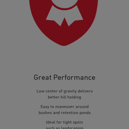
Great Performance
Low center of gravity delivers
better hill holding
Easy to maneuver around
bushes and retention ponds
Ideal for tight spots
such as landscaping