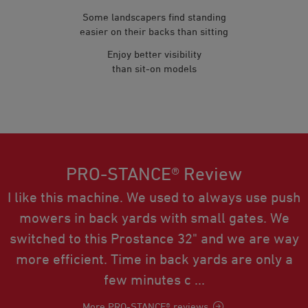
Some landscapers find standing
easier on their backs than sitting
Enjoy better visibility
than sit-on models
PRO-STANCE® Review
I like this machine. We used to always use push
mowers in back yards with small gates. We
switched to this Prostance 32" and we are way
more efficient. Time in back yards are only a
few minutes c ...
More PRO-STANCE® reviews