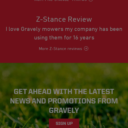
Z-Stance Review
I love Gravely mowers my company has been
using them for 16 years
More Z-Stance reviews
GET AHEAD WITH THE LATEST
NEWS AND PROMOTIONS FROM
GRAVELY
SIGN UP