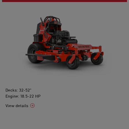
Decks: 32-52"
Engine: 18.5-22 HP
View details