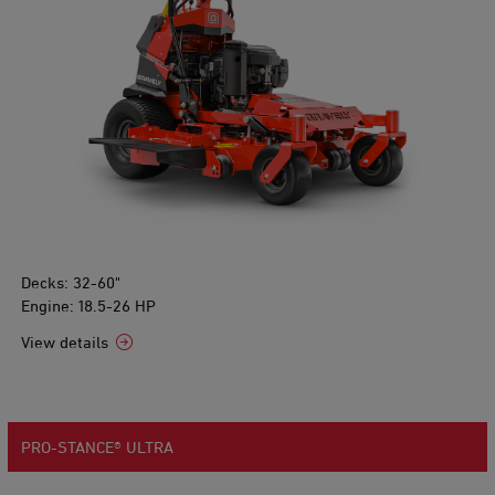
Decks: 32-60"
Engine: 18.5-26 HP
View details
PRO-STANCE® ULTRA