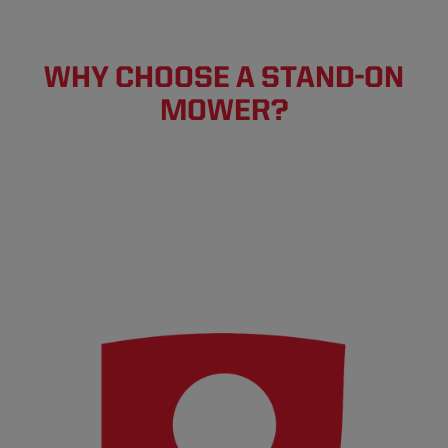
WHY CHOOSE A STAND-ON
MOWER?