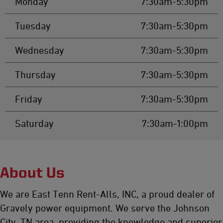
Monday
7:30am-5:30pm
Tuesday
7:30am-5:30pm
Wednesday
7:30am-5:30pm
Thursday
7:30am-5:30pm
Friday
7:30am-5:30pm
Saturday
7:30am-1:00pm
About Us
We are East Tenn Rent-Alls, INC, a proud dealer of
Gravely power equipment. We serve the Johnson
City, TN area, providing the knowledge and superior