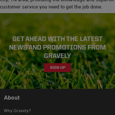
customer service you need to get the job done.
GET AHEAD WITH THE LATEST
NEWS AND PROMOTIONS FROM
GRAVELY
SIGN UP
About
Why Gravely?