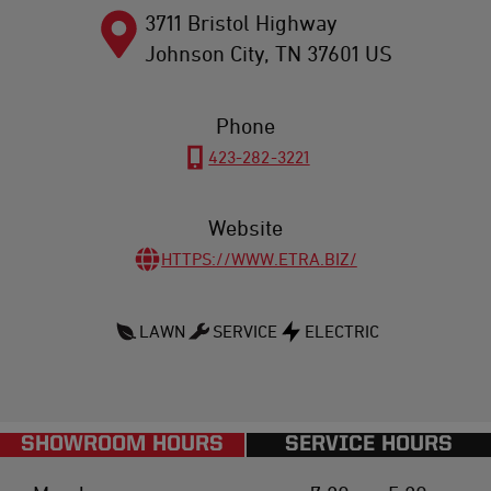
3711 Bristol Highway
Johnson City
,
TN
37601
US
Phone
423-282-3221
Website
HTTPS://WWW.ETRA.BIZ/
LAWN
SERVICE
ELECTRIC
SHOWROOM HOURS
SERVICE HOURS