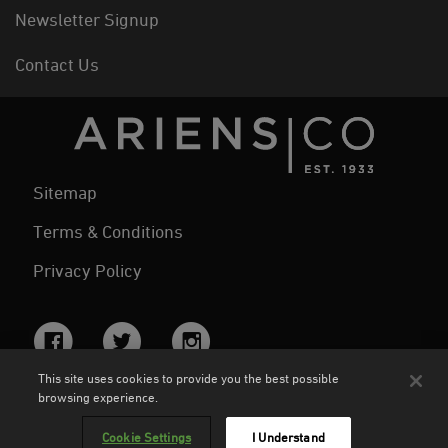
Newsletter Signup
Contact Us
Sitemap
Terms & Conditions
Privacy Policy
Facebook
Twitter
Instagram
This site uses cookies to provide you the best possible
browsing experience.
©
2026 All Rights Reserved
Cookie Settings
I Understand