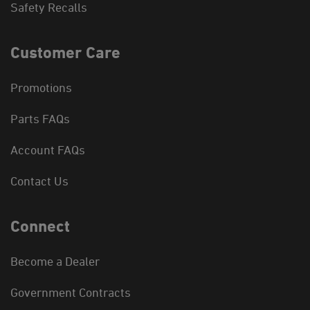
Safety Recalls
Customer Care
Promotions
Parts FAQs
Account FAQs
Contact Us
Connect
Become a Dealer
Government Contracts