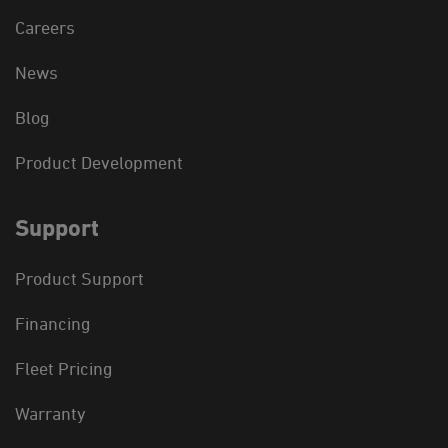
Careers
News
Blog
Product Development
Support
Product Support
Financing
Fleet Pricing
Warranty