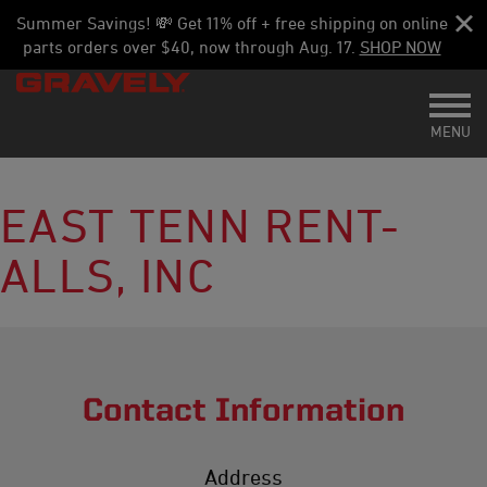
Summer Savings! 💸 Get 11% off + free shipping on online
parts orders over $40, now through Aug. 17.
SHOP NOW
Toggl
MENU
EAST TENN RENT-
ALLS, INC
Contact Information
Address